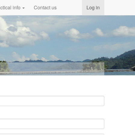
ctical info
Contact us
Log in