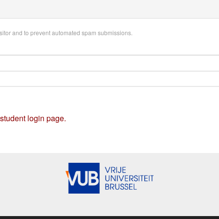
visitor and to prevent automated spam submissions.
 student login page.