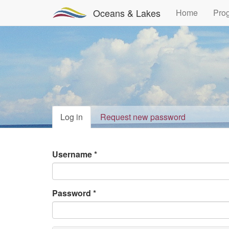
Oceans & Lakes
Home
Pro
Primary
Log in
(active
Request new password
tab)
tabs
Username
*
Password
*