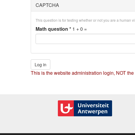
CAPTCHA
This question is for testing whether or not you are a human 
Math question
*
1 + 0 =
Log in
This is the website administration login, NOT the