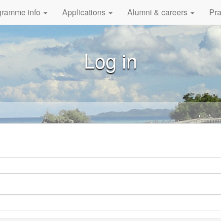
gramme info
Applications
Alumni & careers
Pra
Log in